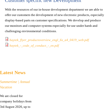
Customer specific new Development
With the resources of our in-house development department we are able to
offer our customers the development of new electronic products, especially
display-based parts on customer specifications. We develop and produce
our monitors and computer systems especially for use under harsh and
challenging environmental conditions.
baytek_flyer_productoverview_engl_6s_a4_0419_web.pdf
baytek_-_code_of_conduct_-_en.pdf
Latest News
Summertime | Annual
Vacation
We are closed for
company holidays from
3rd August 2026, up to