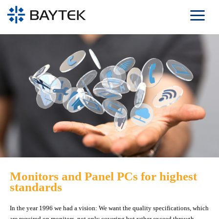
Skip to main content
Monitors and Panel PCs for highest
standards
In the year 1996 we had a vision: We want the quality specifications, which
are required on monitors, not only covering but rather exceed through