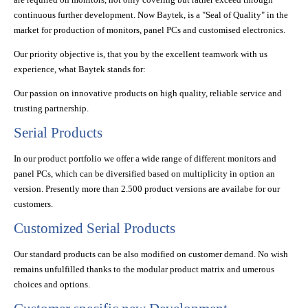
continuous further development. Now Baytek, is a "Seal of Quality" in the
market for production of monitors, panel PCs and customised electronics.
Our priority objective is, that you by the excellent teamwork with us
experience, what Baytek stands for:
Our passion on innovative products on high quality, reliable service and
trusting partnership.
Serial Products
In our product portfolio we offer a wide range of different monitors and
panel PCs, which can be diversified based on multiplicity in option an
version. Presently more than 2.500 product versions are availabe for our
customers.
Customized Serial Products
Our standard products can be also modified on customer demand. No wish
remains unfulfilled thanks to the modular product matrix and umerous
choices and options.