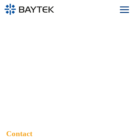
Skip to main content
Contact