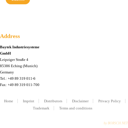
Address
Baytek Industriesysteme
GmbH
Leipziger Straße 4
85386 Eching (Munich)
Germany
Tel.: +49 89 319 011-6
Fax: +49 89 319 011-700
Home
Imprint
Distributors
Disclaimer
Privacy Policy
Trademark
Terms and conditions
by BORSCH.NET