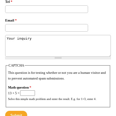
Tel
*
Email
*
Msg
*
CAPTCHA
This question is for testing whether or not you are a human visitor and
to prevent automated spam submissions.
Math question
*
13 + 5 =
Solve this simple math problem and enter the result. E.g. for 1+3, enter 4.