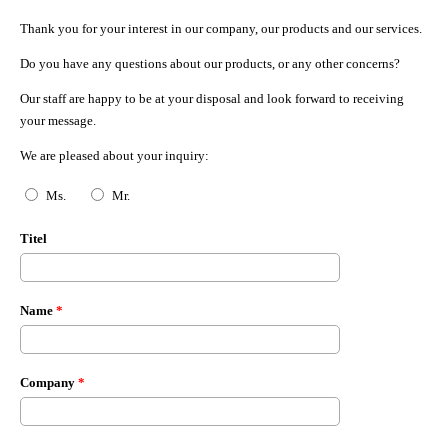
Thank you for your interest in our company, our products and our services.
Do you have any questions about our products, or any other concerns?
Our staff are happy to be at your disposal and look forward to receiving
your message.
We are pleased about your inquiry:
Anrede
*
Ms.
Mr.
Titel
Name
*
Company
*