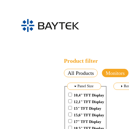
Skip to main content
Product filter
All Products
Monitors
Hide
Panel Size
Sh
Res
10,4" TFT Display
12,1" TFT Display
15" TFT Display
15,6" TFT Display
17" TFT Display
18,5" TFT Display