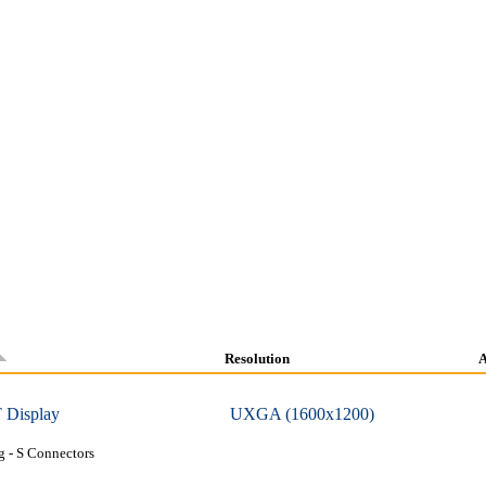
Resolution
A
 Display
UXGA (1600x1200)
 - S Connectors