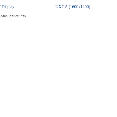
 Display
UXGA (1600x1200)
adar Applications