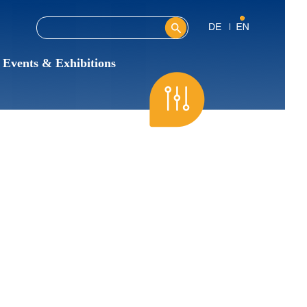
Search this site
Search form
Events & Exhibitions