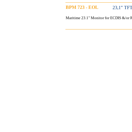
BPM 723 - EOL
23,1" TFT
Maritime 23.1" Monitor for ECDIS &/or R