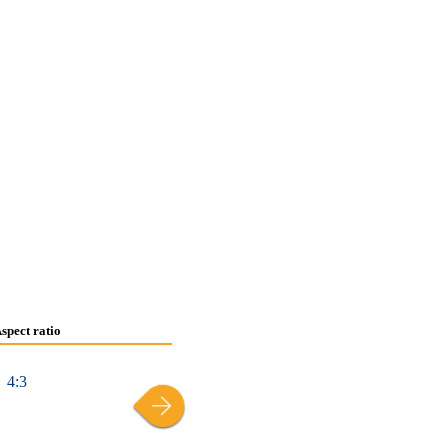
spect ratio
4:3