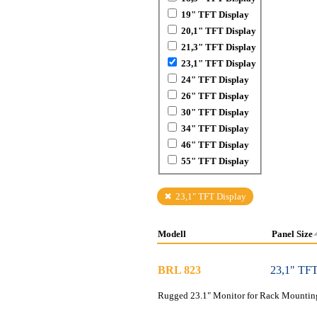
19" TFT Display
20,1" TFT Display
21,3" TFT Display
23,1" TFT Display
24" TFT Display
26" TFT Display
30" TFT Display
34" TFT Display
46" TFT Display
55" TFT Display
23,1" TFT Display
Modell
Panel Size
BRL 823
23,1" TFT
Rugged 23.1" Monitor for Rack Mounting