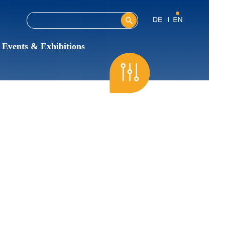
Search this site
Search form
Events & Exhibitions