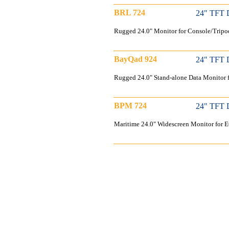
BRL 724
24" TFT 
Rugged 24.0" Monitor for Console/Tripo
BayQad 924
24" TFT 
Rugged 24.0" Stand-alone Data Monitor 
BPM 724
24" TFT 
Maritime 24.0" Widescreen Monitor for 