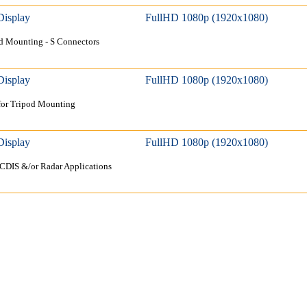
Display
FullHD 1080p (1920x1080)
d Mounting - S Connectors
Display
FullHD 1080p (1920x1080)
for Tripod Mounting
Display
FullHD 1080p (1920x1080)
ECDIS &/or Radar Applications