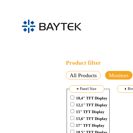
Skip to main content
Product filter
All Products
Monitors
Hide
Panel Size
Sh
Res
10,4" TFT Display
12,1" TFT Display
15" TFT Display
15,6" TFT Display
17" TFT Display
18,5" TFT Display