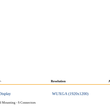
Resolution
A
Display
WUXGA (1920x1200)
d Mounting - S Connectors