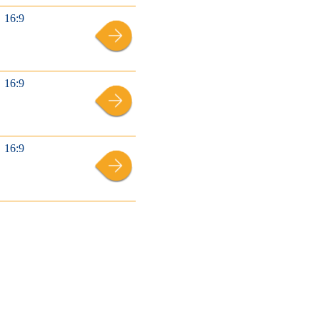
16:9
16:9
16:9