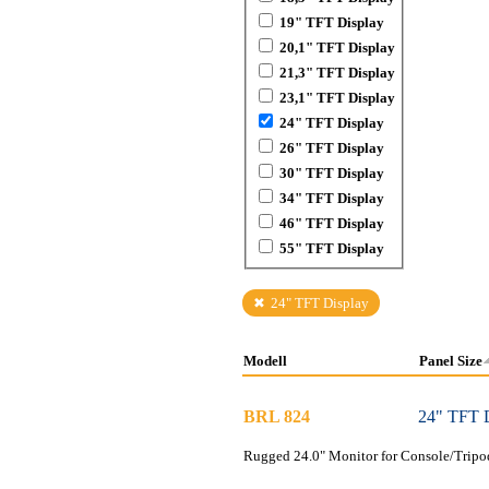
19" TFT Display
20,1" TFT Display
21,3" TFT Display
23,1" TFT Display
24" TFT Display
26" TFT Display
30" TFT Display
34" TFT Display
46" TFT Display
55" TFT Display
24" TFT Display
Modell
Panel Size
BRL 824
24" TFT 
Rugged 24.0" Monitor for Console/Tripo