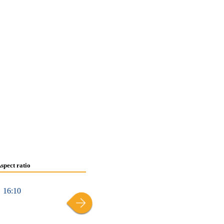
spect ratio
16:10