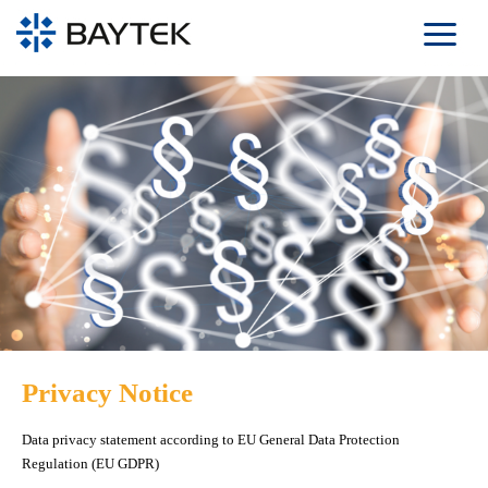
Skip to main content
Privacy Notice
Data privacy statement according to EU General Data Protection
Regulation (EU GDPR)