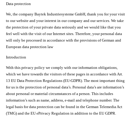
Data protection
We, the company Baytek Industriesysteme GmbH, thank you for your visit
to our website and your interest in our company and our services. We take
the protection of your private data seriously and we would like that you
feel well with the visit of our Internet sites. Therefore, your personal data
will only be processed in accordance with the provisions of German and
European data protection law
Introduction
With this privacy policy we comply with our information obligations,
which we have towards the visitors of these pages in accordance with Art.
13 EU Data Protection Regulations (EU-GDPR). The most important thing
for us is the protection of personal data’s. Personal data’s are information’s
about personal or material circumstances of a person. This includes
information’s such as name, address, e-mail and telephone number. The
legal basis for data protection can be found in the German Telemedia Act
(TMG) and the EU ePrivacy Regulation in addition to the EU GDPR.