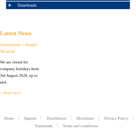
Downloads
Latest News
Summertime | Annual
Vacation
We are closed for
company holidays from
3rd August 2026, up to
and...
+ Read more
Home
Imprint
Distributors
Disclaimer
Privacy Policy
Trademark
Terms and conditions