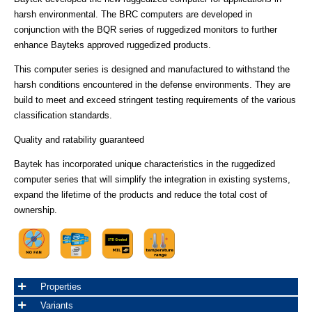
harsh environmental. The BRC computers are developed in
conjunction with the BQR series of ruggedized monitors to further
enhance Bayteks approved ruggedized products.
This computer series is designed and manufactured to withstand the
harsh conditions encountered in the defense environments. They are
build to meet and exceed stringent testing requirements of the various
classification standards.
Quality and ratability guaranteed
Baytek has incorporated unique characteristics in the ruggedized
computer series that will simplify the integration in existing systems,
expand the lifetime of the products and reduce the total cost of
ownership.
Properties
Variants