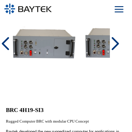
Skip to main content
BRC 4H19-SI3
Rugged Computer BRC with modular CPU Concept
Baytek developed the new ruggedized computer for applications in