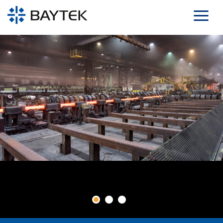
Skip to main content
1
2
3