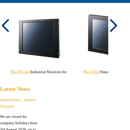
BayPanel
BayQad
Industrial Monitors for
Stand-alone Monito
Rack-/Console Mounting
Tripod Mounting
Latest News
Summertime | Annual
Vacation
We are closed for
company holidays from
3rd August 2026, up to