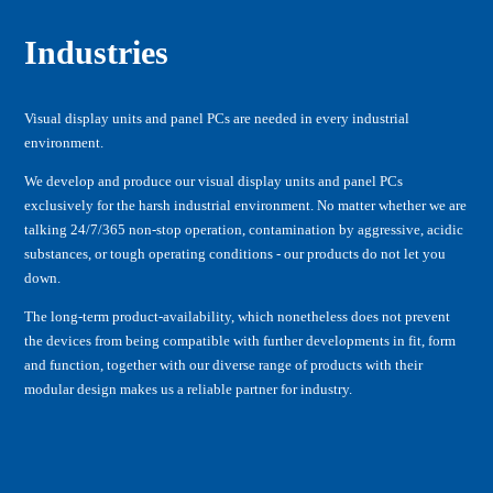
Industries
Visual display units and panel PCs are needed in every industrial
environment.
We develop and produce our visual display units and panel PCs
exclusively for the harsh industrial environment. No matter whether we are
talking 24/7/365 non-stop operation, contamination by aggressive, acidic
substances, or tough operating conditions - our products do not let you
down.
The long-term product-availability, which nonetheless does not prevent
the devices from being compatible with further developments in fit, form
and function, together with our diverse range of products with their
modular design makes us a reliable partner for industry.